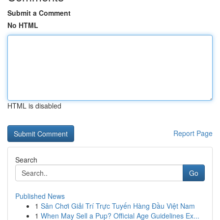
Submit a Comment
No HTML
HTML is disabled
Report Page
Search
Go
Published News
1
Sân Chơi Giải Trí Trực Tuyến Hàng Đầu Việt Nam
1
When May Sell a Pup? Official Age Guidelines Ex...