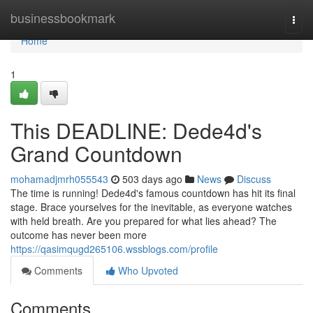
Home
businessbookmark
Togg
navi
Home
1
This DEADLINE: Dede4d's
Grand Countdown
mohamadjmrh055543
503 days ago
News
Discuss
The time is running! Dede4d's famous countdown has hit its final
stage. Brace yourselves for the inevitable, as everyone watches
with held breath. Are you prepared for what lies ahead? The
outcome has never been more
https://qasimqugd265106.wssblogs.com/profile
Comments
Who Upvoted
Comments