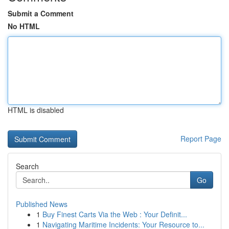
Submit a Comment
No HTML
HTML is disabled
Report Page
Search
Go
Published News
1
Buy Finest Carts Via the Web : Your Definit...
1
Navigating Maritime Incidents: Your Resource to...