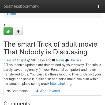
Home
businessbookmark
Togg
navi
Home
1
The smart Trick of adult movie
That Nobody is Discussing
russellv110sjb1
504 days ago
News
Discuss
? This menu's updates are determined by your activity. The info is
barely saved regionally (in your Personal computer) and never
transferred to us. You can click these inbound links to distinct your
heritage or disable it. russian 18 she helps make him cum within
her amazon place spring crack
https://hc6.org/
Comments
Who Upvoted
Comments