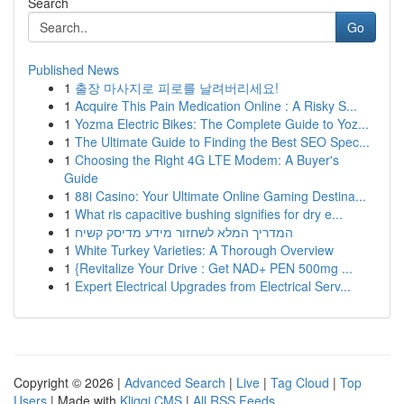
Search
Go
Published News
1
출장 마사지로 피로를 날려버리세요!
1
Acquire This Pain Medication Online : A Risky S...
1
Yozma Electric Bikes: The Complete Guide to Yoz...
1
The Ultimate Guide to Finding the Best SEO Spec...
1
Choosing the Right 4G LTE Modem: A Buyer's
Guide
1
88i Casino: Your Ultimate Online Gaming Destina...
1
What ris capacitive bushing signifies for dry e...
1
המדריך המלא לשחזור מידע מדיסק קשיח
1
White Turkey Varieties: A Thorough Overview
1
{Revitalize Your Drive : Get NAD+ PEN 500mg ...
1
Expert Electrical Upgrades from Electrical Serv...
Copyright © 2026 |
Advanced Search
|
Live
|
Tag Cloud
|
Top
Users
| Made with
Kliqqi CMS
|
All RSS Feeds