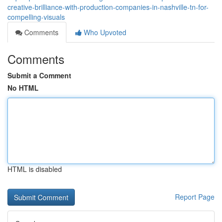
creative-brilliance-with-production-companies-in-nashville-tn-for-
compelling-visuals
Comments
Who Upvoted
Comments
Submit a Comment
No HTML
HTML is disabled
Report Page