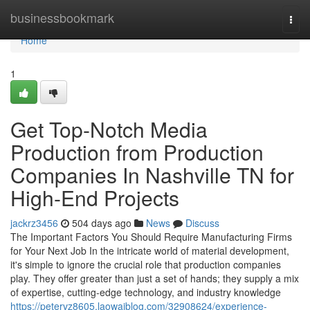
Home
businessbookmark
Togg
navi
Home
1
Get Top-Notch Media
Production from Production
Companies In Nashville TN for
High-End Projects
jackrz3456
504 days ago
News
Discuss
The Important Factors You Should Require Manufacturing Firms
for Your Next Job In the intricate world of material development,
it's simple to ignore the crucial role that production companies
play. They offer greater than just a set of hands; they supply a mix
of expertise, cutting-edge technology, and industry knowledge
https://petervz8605.laowaiblog.com/32908624/experience-