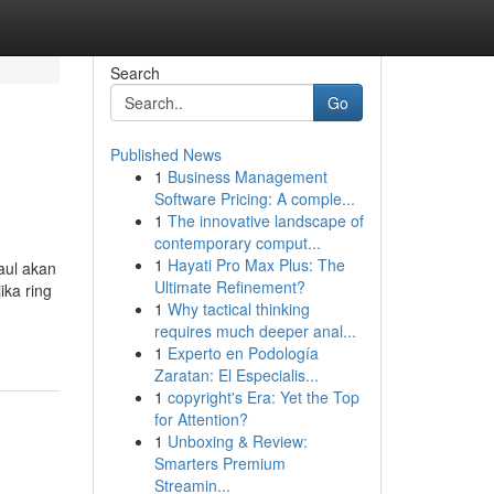
Search
Go
Published News
1
Business Management
Software Pricing: A comple...
1
The innovative landscape of
contemporary comput...
1
Hayati Pro Max Plus: The
aul akan
Ultimate Refinement?
ika ring
1
Why tactical thinking
requires much deeper anal...
1
Experto en Podología
Zaratan: El Especialis...
1
copyright's Era: Yet the Top
for Attention?
1
Unboxing & Review:
Smarters Premium
Streamin...