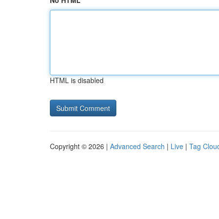
No HTML
HTML is disabled
Copyright © 2026 |
Advanced Search
|
Live
|
Tag Clou