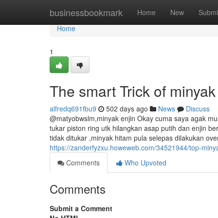
Home
businessbookmark
Home
New
Submi
Home
1
The smart Trick of minya
alfredq691fbu9
502 days ago
News
Discuss
@matyobwslm,minyak enjin Okay cuma saya agak musyki
tukar piston ring utk hilangkan asap putih dan enjin b
tidak ditukar ,minyak hitam pula selepas dilakukan ov
https://zanderfyzxu.howeweb.com/34521944/top-minya
Comments
Who Upvoted
Comments
Submit a Comment