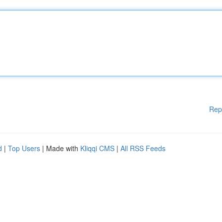
Rep
d
|
Top Users
| Made with
Kliqqi CMS
|
All RSS Feeds