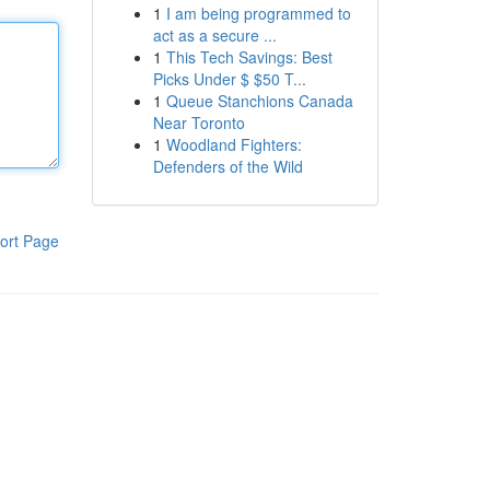
1
I am being programmed to
act as a secure ...
1
This Tech Savings: Best
Picks Under $ $50 T...
1
Queue Stanchions Canada
Near Toronto
1
Woodland Fighters:
Defenders of the Wild
ort Page