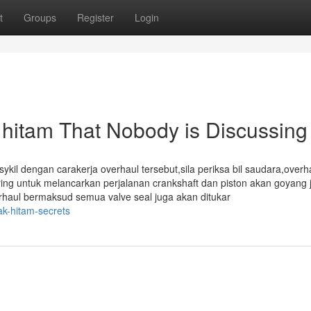
t
Groups
Register
Login
k hitam That Nobody is Discussing
l dengan carakerja overhaul tersebut,sila periksa bil saudara,overh
ering untuk melancarkan perjalanan crankshaft dan piston akan goyang j
erhaul bermaksud semua valve seal juga akan ditukar
k-hitam-secrets