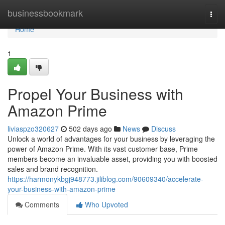
Home
businessbookmark
Togg
navi
Home
1
Propel Your Business with
Amazon Prime
liviaspzo320627
502 days ago
News
Discuss
Unlock a world of advantages for your business by leveraging the
power of Amazon Prime. With its vast customer base, Prime
members become an invaluable asset, providing you with boosted
sales and brand recognition.
https://harmonykbgj948773.jiliblog.com/90609340/accelerate-
your-business-with-amazon-prime
Comments
Who Upvoted