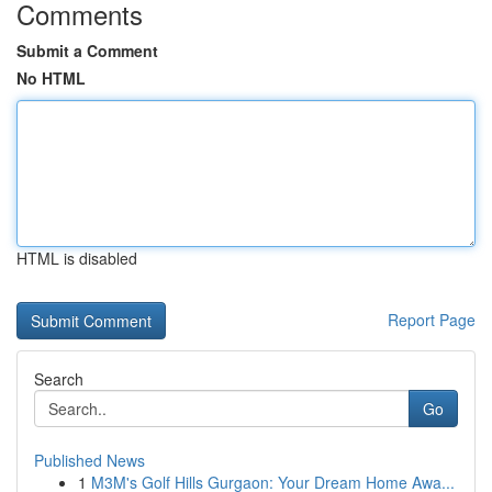
Comments
Submit a Comment
No HTML
HTML is disabled
Report Page
Search
Go
Published News
1
M3M's Golf Hills Gurgaon: Your Dream Home Awa...