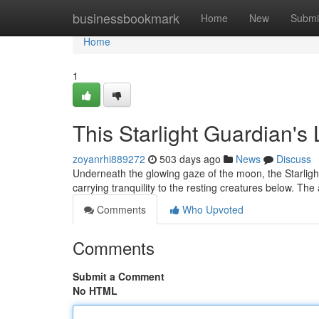
Home
businessbookmark
Home
New
Submi
Home
1
This Starlight Guardian's 
zoyanrhi889272
503 days ago
News
Discuss
Underneath the glowing gaze of the moon, the Starlig
carrying tranquility to the resting creatures below. Th
Comments
Who Upvoted
Comments
Submit a Comment
No HTML