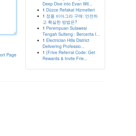
Deep Dive into Evan Wil...
1
Düzce Refakat Hizmetleri
1
정품 비아그라 구매: 안전하
고 확실한 방법은?
1
Perempuan Sulawesi
Tengah Sulteng : Bercerita I...
1
Electrician Hills District
Delivering Professio...
1
{Frive Referral Code: Get
ort Page
Rewards & Invite Frie...