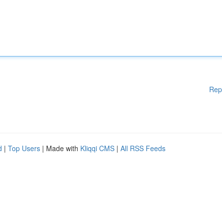
Rep
d
|
Top Users
| Made with
Kliqqi CMS
|
All RSS Feeds