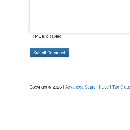
HTML is disabled
Copyright © 2026 |
Advanced Search
|
Live
|
Tag Clou