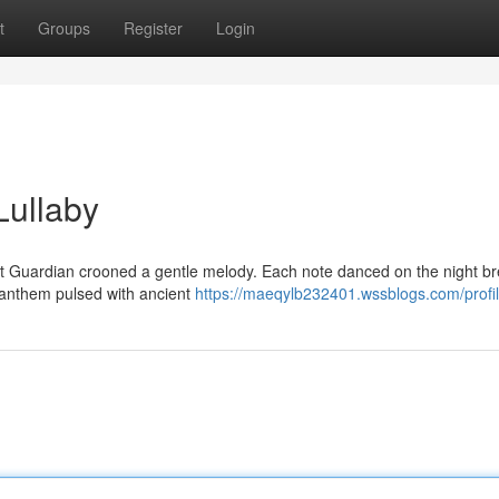
t
Groups
Register
Login
Lullaby
ht Guardian crooned a gentle melody. Each note danced on the night b
e anthem pulsed with ancient
https://maeqylb232401.wssblogs.com/profi