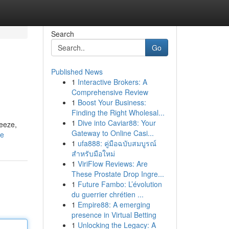
Search
Go
Published News
1
Interactive Brokers: A
Comprehensive Review
1
Boost Your Business:
Finding the Right Wholesal...
1
Dive into Caviar88: Your
reeze,
Gateway to Online Casi...
le
1
ufa888: คู่มือฉบับสมบูรณ์
สำหรับมือใหม่
1
ViriFlow Reviews: Are
These Prostate Drop Ingre...
1
Future Fambo: L’évolution
du guerrier chrétien ...
1
Empire88: A emerging
presence in Virtual Betting
1
Unlocking the Legacy: A