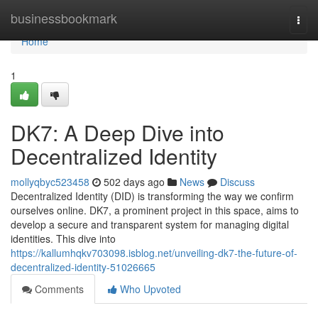
Home
businessbookmark
Togg
navi
Home
1
DK7: A Deep Dive into
Decentralized Identity
mollyqbyc523458
502 days ago
News
Discuss
Decentralized Identity (DID) is transforming the way we confirm
ourselves online. DK7, a prominent project in this space, aims to
develop a secure and transparent system for managing digital
identities. This dive into
https://kallumhqkv703098.isblog.net/unveiling-dk7-the-future-of-
decentralized-identity-51026665
Comments
Who Upvoted