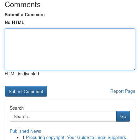
Comments
Submit a Comment
No HTML
HTML is disabled
Report Page
Search
Go
Published News
1
Procuring copyright: Your Guide to Legal Suppliers