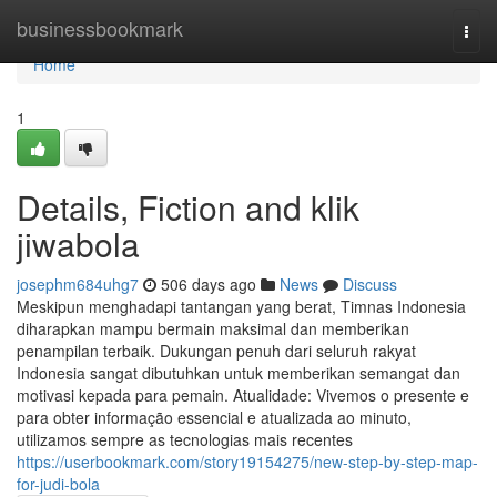
Home
businessbookmark
Togg
navi
Home
1
Details, Fiction and klik
jiwabola
josephm684uhg7
506 days ago
News
Discuss
Meskipun menghadapi tantangan yang berat, Timnas Indonesia
diharapkan mampu bermain maksimal dan memberikan
penampilan terbaik. Dukungan penuh dari seluruh rakyat
Indonesia sangat dibutuhkan untuk memberikan semangat dan
motivasi kepada para pemain. Atualidade: Vivemos o presente e
para obter informação essencial e atualizada ao minuto,
utilizamos sempre as tecnologias mais recentes
https://userbookmark.com/story19154275/new-step-by-step-map-
for-judi-bola