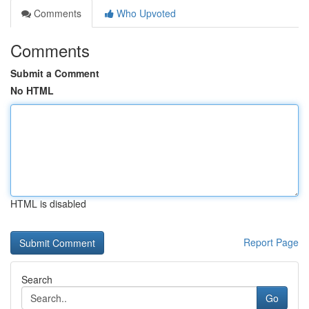
Comments
Who Upvoted
Comments
Submit a Comment
No HTML
HTML is disabled
Report Page
Search
Go