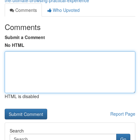
the-ultimate-browsing-practical-experience
Comments
Who Upvoted
Comments
Submit a Comment
No HTML
HTML is disabled
Report Page
Search
Go