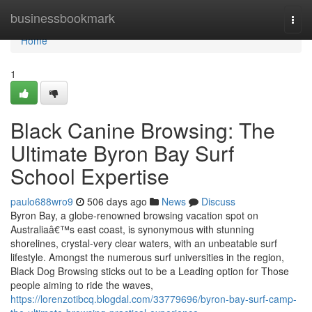
Home
businessbookmark
Togg
navi
Home
1
Black Canine Browsing: The
Ultimate Byron Bay Surf
School Expertise
paulo688wro9
506 days ago
News
Discuss
Byron Bay, a globe-renowned browsing vacation spot on
Australiaâ€™s east coast, is synonymous with stunning
shorelines, crystal-very clear waters, with an unbeatable surf
lifestyle. Amongst the numerous surf universities in the region,
Black Dog Browsing sticks out to be a Leading option for Those
people aiming to ride the waves,
https://lorenzotibcq.blogdal.com/33779696/byron-bay-surf-camp-