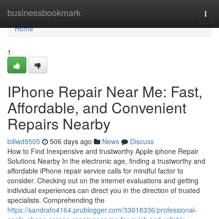
Home
businessbookmark
Togg
navi
Home
1
IPhone Repair Near Me: Fast,
Affordable, and Convenient
Repairs Nearby
billwd9505
506 days ago
News
Discuss
How to Find Inexpensive and trustworthy Apple iphone Repair
Solutions Nearby In the electronic age, finding a trustworthy and
affordable iPhone repair service calls for mindful factor to
consider. Checking out on the internet evaluations and getting
individual experiences can direct you in the direction of trusted
specialists. Comprehending the
https://sandrafo4164.prublogger.com/33018336/professional-