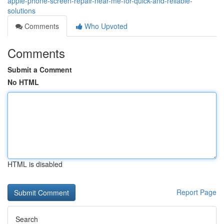
apple-phone-screen-repair-near-me-for-quick-and-reliable-
solutions
Comments
Who Upvoted
Comments
Submit a Comment
No HTML
HTML is disabled
Report Page
Search