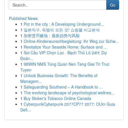
Go
Published News
1
Pot in the city : A Developing Underground...
1
일본직구, 득템의 모든 것! 쇼핑몰 비교분석
1
加密货币赌场：最新趋势与风险
1
Online-Kinderwunschbegleitung: Ihr Weg zur Schw...
1
Revitalize Your Seaside Home: Surface and ...
1
Soi Cầu VIP Chọn Lọc · Bạch Thủ Lô 24H: Dự
Đoán...
1
98WIN NMS Tong Quan Nen Tang Giai Tri Truc
Tuyen
1
Unlock Business Growth: The Benefits of
Managem...
1
Safeguarding Southend – A Handbook to ...
1
The evolving landscape of psychological wellnes...
1
Buy Stoker's Tobacco Online Canada
1
CyberpunkCyberpunk 2077CP77 2077: OUm Guia
Defi...