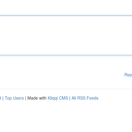
Rep
d
|
Top Users
| Made with
Kliqqi CMS
|
All RSS Feeds