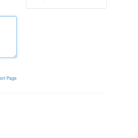
ort Page