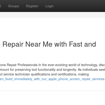
t
Groups
Register
Login
 Repair Near Me with Fast and
one Repair Professionals In the ever-evolving world of technology, dis
mount for preserving tool functionality and longevity. As individuals see
ct service technician qualifications and certifications, making
reen_fixed_immediately_with_our_apple_phone_screen_repair_services