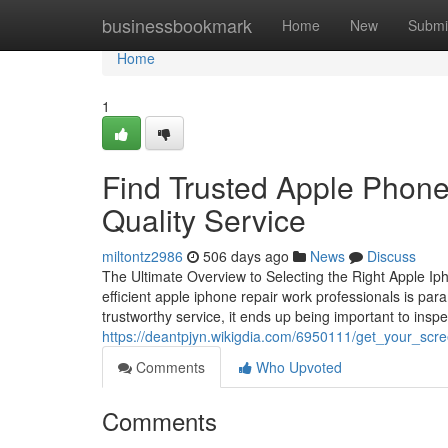
Home
businessbookmark
Home
New
Submi
Home
1
Find Trusted Apple Phone
Quality Service
miltontz2986
506 days ago
News
Discuss
The Ultimate Overview to Selecting the Right Apple Iph
efficient apple iphone repair work professionals is para
trustworthy service, it ends up being important to inspe
https://deantpjyn.wikigdia.com/6950111/get_your_sc
Comments
Who Upvoted
Comments