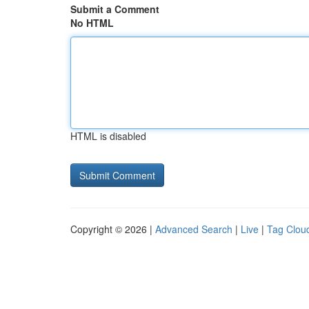
Submit a Comment
No HTML
HTML is disabled
Copyright © 2026 |
Advanced Search
|
Live
|
Tag Clou