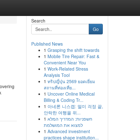
Search
Go
Published News
1
Grasping the shift towards
1
Mobile Tire Repair: Fast &
Convenient Near You
1
Work-Related Stress
Analysis Tool
1
ทริปญี่ปุ่น 2569 ยอดเยี่ยม
covering
สถานที่ท่องเที่ย...
k
1
Uncover Online Medical
Billing & Coding Tr...
1
아네론 니스캡: 멀미 걱정 끝,
안락한 여행을 위...
1
חשפניות: המדריך המלא
למצוא את המושלמת
1
Advanced investment
practices shape institution...