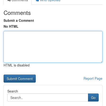
Comments
Submit a Comment
No HTML
HTML is disabled
Report Page
Search
Go