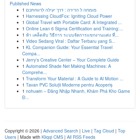
Published News
1
מומחה ל הדירה : דרך יעילה לרווחתכם
1
Harnessing CloudFox: Igniting Cloud Power
1
Global Travel with Portable Card: A Integrated ...
1
Online Lean 6 Sigma Certification and Training:...
1
ห้า เคล็ดลับ วิธีการ ระบบจัดการแขกงานแต่ง ที่...
1
Video Sedang Viral : Daftar Terbaru yang S...
1
KL Companion Guide: Your Essential Travel
Compa...
1
Jerry's Creative Center – Your Complete Guide
1
Automated Shade Net Making Machines: A
Comprehe...
1
Transform Your Material : A Guide to AI Motion ...
1
Tavan PVC Soluții Moderne pentru Acoperiș
1
nohuwin – Đăng Nhập Nhanh, Khám Phá Kho Game
Đ...
Copyright © 2026 |
Advanced Search
|
Live
|
Tag Cloud
|
Top
Users
| Made with
Kliqqi CMS
|
All RSS Feeds