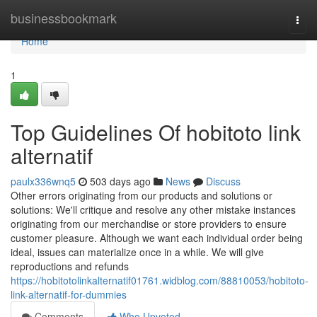
Home
businessbookmark
Togg
navi
Home
1
Top Guidelines Of hobitoto link
alternatif
paulx336wnq5
503 days ago
News
Discuss
Other errors originating from our products and solutions or
solutions: We'll critique and resolve any other mistake instances
originating from our merchandise or store providers to ensure
customer pleasure. Although we want each individual order being
ideal, issues can materialize once in a while. We will give
reproductions and refunds
https://hobitotolinkalternatif01761.widblog.com/88810053/hobitoto-
link-alternatif-for-dummies
Comments
Who Upvoted