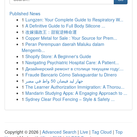
Published News
1
Lungzen: Your Complete Guide to Respiratory W...
1
A Definitive Guide to Full Body Silicone ...
1
改嫁攝政王：甜寵逆轉命運
1
Copper Metal for Sale : Your Source for Prem...
1
Peran Perempuan daerah Maluku dalam
Mengemb...
1
Shopify Store: A Beginner's Guide
1
Navigating Psychiatric Hospital Care: A Patient...
1
Дизайнерский ремонт в столице текущем году:...
1
Fraude Bancario Cómo Salvaguardar tu Dinero
1
جهاز ليد فيضان 50 واط في مصر
1
The Learner Authorization Immigration: A Thorou...
1
Mandarin Studying Apps: A Engaging Approach to ...
1
Sydney Clear Pool Fencing – Style & Safety ...
Copyright © 2026 |
Advanced Search
|
Live
|
Tag Cloud
|
Top