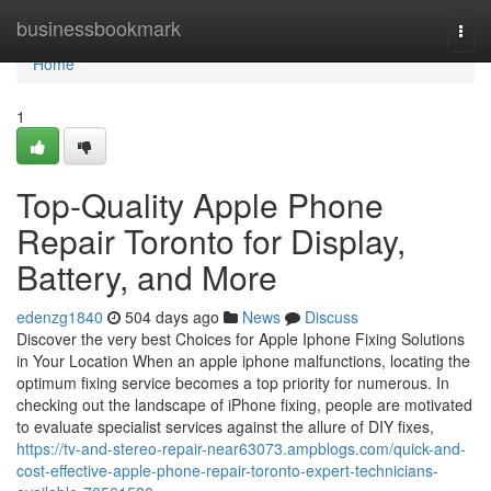
Home
businessbookmark
Togg
navi
Home
1
Top-Quality Apple Phone
Repair Toronto for Display,
Battery, and More
edenzg1840
504 days ago
News
Discuss
Discover the very best Choices for Apple Iphone Fixing Solutions
in Your Location When an apple iphone malfunctions, locating the
optimum fixing service becomes a top priority for numerous. In
checking out the landscape of iPhone fixing, people are motivated
to evaluate specialist services against the allure of DIY fixes,
https://tv-and-stereo-repair-near63073.ampblogs.com/quick-and-
cost-effective-apple-phone-repair-toronto-expert-technicians-