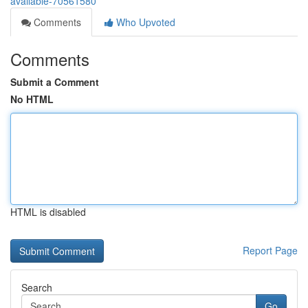
available-70561580
Comments
Who Upvoted
Comments
Submit a Comment
No HTML
HTML is disabled
Report Page
Search
Go