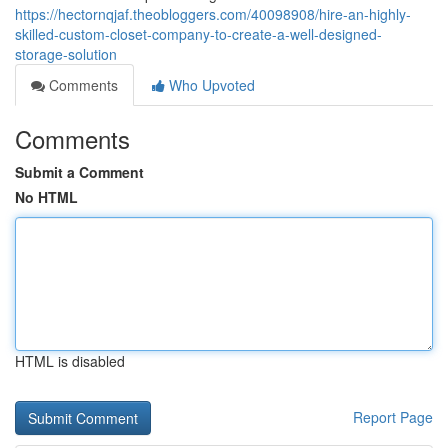
https://hectornqjaf.theobloggers.com/40098908/hire-an-highly-
skilled-custom-closet-company-to-create-a-well-designed-
storage-solution
Comments
Who Upvoted
Comments
Submit a Comment
No HTML
HTML is disabled
Report Page