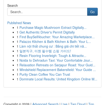
Search
Go
Published News
1
Purchase Magic Mushroom Extract Digitally...
1
Get Authentic Driver's Permit Digitally
1
Find BuySellVoucher: Your Amazing Marketplace...
1
Palazzo Kitchen & Bath Kitchen & Bath: Your L...
1
Làm nội thất chung cư : Bảng giá chi tiết nă...
1
일본직구, 이젠 필수템 쇼핑 가이드!
1
Resin Flooring Inverleigh: Tough & Attractiv...
1
Noida to Dehradun Taxi: Your Comfortable Jour...
1
Relaxation Retreats on Sarjapur Road: Your Guid...
1
Windshield Replacement Bakersfield: Your Guide ...
1
Purity Clean Coffee You Can Trust
1
Dominate Local Results: United Kingdom Online M...
Copyright © 2026 |
Advanced Search
|
Live
|
Tag Cloud
|
Top