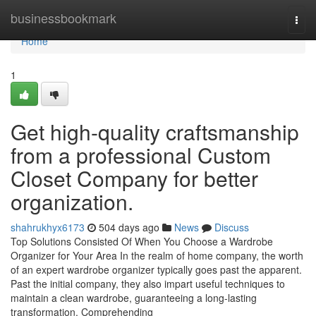
Home
businessbookmark
Togg
navi
Home
1
Get high-quality craftsmanship
from a professional Custom
Closet Company for better
organization.
shahrukhyx6173
504 days ago
News
Discuss
Top Solutions Consisted Of When You Choose a Wardrobe
Organizer for Your Area In the realm of home company, the worth
of an expert wardrobe organizer typically goes past the apparent.
Past the initial company, they also impart useful techniques to
maintain a clean wardrobe, guaranteeing a long-lasting
transformation. Comprehending