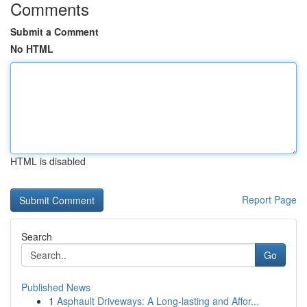
Comments
Submit a Comment
No HTML
HTML is disabled
Report Page
Search
Go
Published News
1
Asphault Driveways: A Long-lasting and Affor...