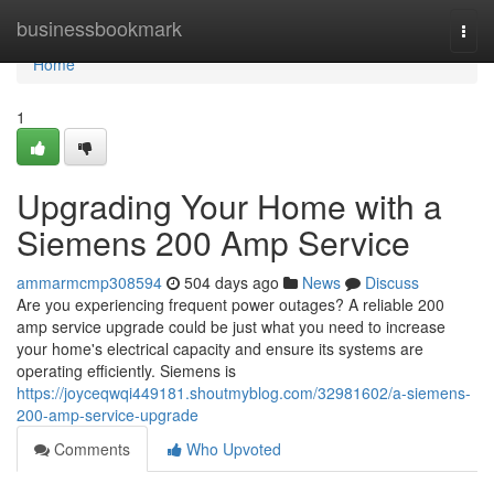
Home
businessbookmark
Togg
navi
Home
1
Upgrading Your Home with a
Siemens 200 Amp Service
ammarmcmp308594
504 days ago
News
Discuss
Are you experiencing frequent power outages? A reliable 200
amp service upgrade could be just what you need to increase
your home's electrical capacity and ensure its systems are
operating efficiently. Siemens is
https://joyceqwqi449181.shoutmyblog.com/32981602/a-siemens-
200-amp-service-upgrade
Comments
Who Upvoted