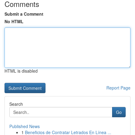
Comments
Submit a Comment
No HTML
HTML is disabled
Report Page
Search
Go
Published News
1
Beneficios de Contratar Letrados En Línea ...