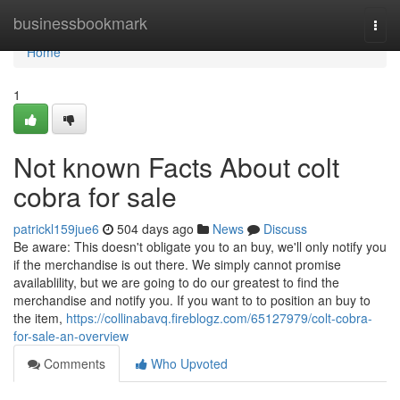
Home
businessbookmark
Togg
navi
Home
1
Not known Facts About colt
cobra for sale
patrickl159jue6
504 days ago
News
Discuss
Be aware: This doesn't obligate you to an buy, we'll only notify you
if the merchandise is out there. We simply cannot promise
availablility, but we are going to do our greatest to find the
merchandise and notify you. If you want to to position an buy to
the item,
https://collinabavq.fireblogz.com/65127979/colt-cobra-
for-sale-an-overview
Comments
Who Upvoted