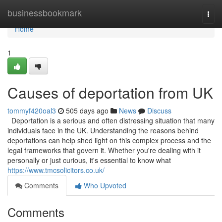
Home
businessbookmark
Togg
navi
Home
1
Causes of deportation from UK
tommyf420oal3
505 days ago
News
Discuss
Deportation is a serious and often distressing situation that many
individuals face in the UK. Understanding the reasons behind
deportations can help shed light on this complex process and the
legal frameworks that govern it. Whether you're dealing with it
personally or just curious, it's essential to know what
https://www.tmcsolicitors.co.uk/
Comments
Who Upvoted
Comments