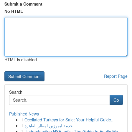
Submit a Comment
No HTML
HTML is disabled
Report Page
Search
Go
Published News
1
Ocellated Turkeys for Sale: Your Helpful Guide...
1
خدمة ليموزين لمطار القاهرة
1
Understanding NSE India: The Guide to Equity Ma...