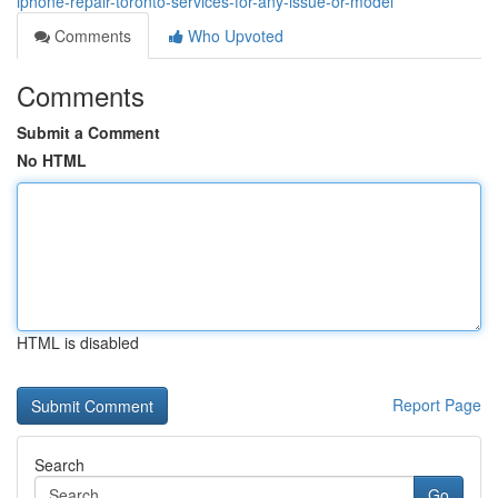
iphone-repair-toronto-services-for-any-issue-or-model
Comments
Who Upvoted
Comments
Submit a Comment
No HTML
HTML is disabled
Report Page
Search
Go