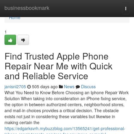
Home
businessbookmark
Togg
navi
Home
1
Find Trusted Apple Phone
Repair Near Me with Quick
and Reliable Service
janisnl2705
505 days ago
News
Discuss
What You Need to Know Before Choosing an Iphone Repair Work
Solution When taking into consideration an iPhone fixing service,
the option in between authorized centers, neighborhood stores,
and mail-in choices provides a critical decision. The obstacle
exists not just in considering these variables but likewise in
making certain the
https://edgarksvrh.mybuzzblog.com/13565241/get-professional-