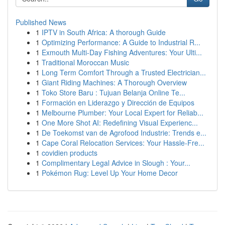
Published News
1
IPTV in South Africa: A thorough Guide
1
Optimizing Performance: A Guide to Industrial R...
1
Exmouth Multi-Day Fishing Adventures: Your Ulti...
1
Traditional Moroccan Music
1
Long Term Comfort Through a Trusted Electrician...
1
Giant Riding Machines: A Thorough Overview
1
Toko Store Baru : Tujuan Belanja Online Te...
1
Formación en Liderazgo y Dirección de Equipos
1
Melbourne Plumber: Your Local Expert for Reliab...
1
One More Shot AI: Redefining Visual Experienc...
1
De Toekomst van de Agrofood Industrie: Trends e...
1
Cape Coral Relocation Services: Your Hassle-Fre...
1
covidien products
1
Complimentary Legal Advice in Slough : Your...
1
Pokémon Rug: Level Up Your Home Decor