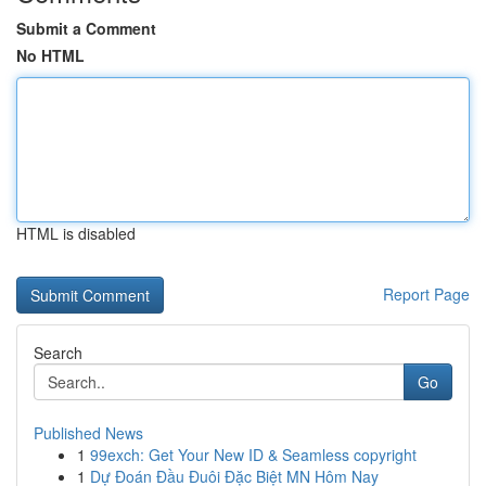
Submit a Comment
No HTML
HTML is disabled
Report Page
Search
Go
Published News
1
99exch: Get Your New ID & Seamless copyright
1
Dự Đoán Đầu Đuôi Đặc Biệt MN Hôm Nay