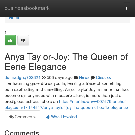
Home
businessbookmark
Togg
navi
Home
1
Anya Taylor-Joy: The Queen of
Eerie Elegance
donnadgnq902824
506 days ago
News
Discuss
Her haunting gaze draws you in, leaving a trace of something
both captivating and unsettling. Anya Taylor-Joy, a name that has
become synonymous with macabre allure, is more than just a
prodigious actress; she's an
https://martinawnwv007579.anchor-
blog.com/14144517/anya-taylor-joy-the-queen-of-eerie-elegance
Comments
Who Upvoted
Comments