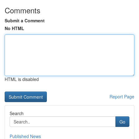
Comments
Submit a Comment
No HTML
HTML is disabled
Report Page
Search
Go
Published News