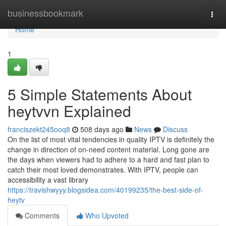
Home
businessbookmark
Togg
navi
Home
1
5 Simple Statements About
heytvvn Explained
franciszekt245ooq8
508 days ago
News
Discuss
On the list of most vital tendencies in quality IPTV is definitely the
change in direction of on-need content material. Long gone are
the days when viewers had to adhere to a hard and fast plan to
catch their most loved demonstrates. With IPTV, people can
accessibility a vast library
https://travishwyyy.blogsidea.com/40199235/the-best-side-of-
heytv
Comments
Who Upvoted