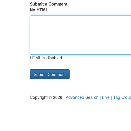
Submit a Comment
No HTML
HTML is disabled
Copyright © 2026 |
Advanced Search
|
Live
|
Tag Clou