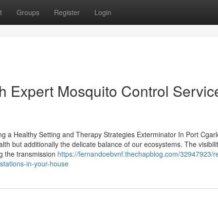
t
Groups
Register
Login
th Expert Mosquito Control Servic
ing a Healthy Setting and Therapy Strategies Exterminator In Port Cgar
lth but additionally the delicate balance of our ecosystems. The visibilit
ng the transmission
https://fernandoebvnf.thechapblog.com/32947923/re
estations-in-your-house