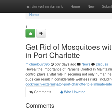
Home
businessbookmark
Home
New
Submi
Home
1
Get Rid of Mosquitoes wi
in Port Charlotte
michaelou7395
507 days ago
News
Discuss
Reveal the Importance of Parasite Control in Maintain
control plays a vital role in securing not only human hea
bugs can result in considerable wellness risks, includi
cockroach-exterminator-port-charlotte-to-eliminate-inf
Comments
Who Upvoted
Comments