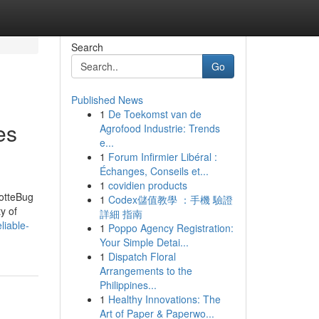
Search
Go
Published News
1
De Toekomst van de
es
Agrofood Industrie: Trends
e...
1
Forum Infirmier Libéral :
Échanges, Conseils et...
1
covidien products
lotteBug
1
Codex儲值教學 ：手機 驗證
y of
詳細 指南
liable-
1
Poppo Agency Registration:
Your Simple Detai...
1
Dispatch Floral
Arrangements to the
Philippines...
1
Healthy Innovations: The
Art of Paper & Paperwo...