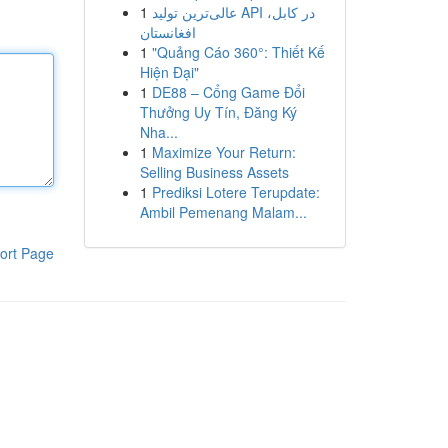
1
عالی‌ترین تولید API در کابل،
افغانستان
1
"Quảng Cáo 360°: Thiết Kế
Hiện Đại"
1
DE88 – Cổng Game Đổi
Thưởng Uy Tín, Đăng Ký
Nha...
1
Maximize Your Return:
Selling Business Assets
1
Prediksi Lotere Terupdate:
Ambil Pemenang Malam...
ort Page