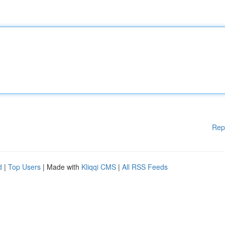
Rep
d
|
Top Users
| Made with
Kliqqi CMS
|
All RSS Feeds