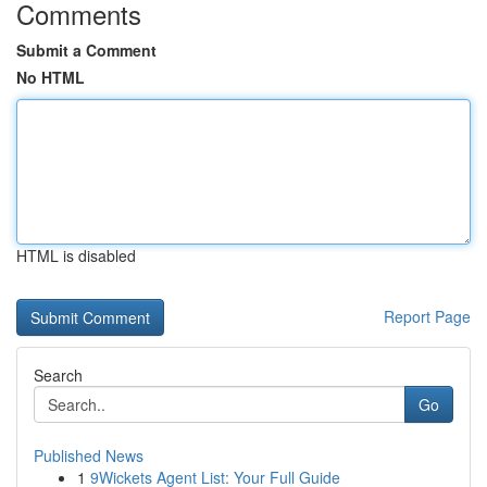
Comments
Submit a Comment
No HTML
HTML is disabled
Report Page
Search
Go
Published News
1
9Wickets Agent List: Your Full Guide