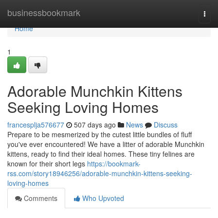
Home
businessbookmark
Togg
navi
Home
1
Adorable Munchkin Kittens
Seeking Loving Homes
francesplja576677
507 days ago
News
Discuss
Prepare to be mesmerized by the cutest little bundles of fluff
you've ever encountered! We have a litter of adorable Munchkin
kittens, ready to find their ideal homes. These tiny felines are
known for their short legs
https://bookmark-
rss.com/story18946256/adorable-munchkin-kittens-seeking-
loving-homes
Comments
Who Upvoted