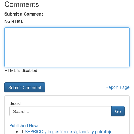
Comments
Submit a Comment
No HTML
HTML is disabled
Report Page
Search
Go
Published News
1
SEPRICO y la gestión de vigilancia y patrullaje...