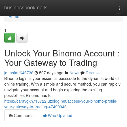
Home
businessbookmark
Togg
navi
Home
1
Unlock Your Binomo Account :
Your Gateway to Trading
jonasfafr646736
507 days ago
News
Discuss
Binomo login is your essential passcode to the dynamic world of
online trading. With a simple and secure method, you can rapidly
navigate your account and begin exploring the exciting
possibilities Binomo has to
https://caravgkn715722.uzblog.net/access-your-binomo-profile-
your-gateway-to-trading-47499946
Comments
Who Upvoted