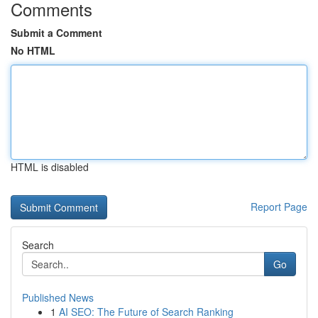
Comments
Submit a Comment
No HTML
HTML is disabled
Report Page
Search
Go
Published News
1
AI SEO: The Future of Search Ranking