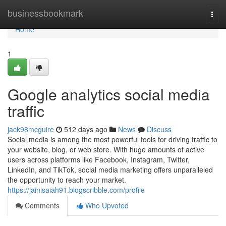
Home
businessbookmark
Togg
navi
Home
1
Google analytics social media
traffic
jack98mcguire
512 days ago
News
Discuss
Social media is among the most powerful tools for driving traffic to
your website, blog, or web store. With huge amounts of active
users across platforms like Facebook, Instagram, Twitter,
LinkedIn, and TikTok, social media marketing offers unparalleled
the opportunity to reach your market.
https://jainisaiah91.blogscribble.com/profile
Comments
Who Upvoted