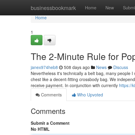
Home
businessbookmark
Home
New
Submi
Home
1
The 2-Minute Rule for Po
janex974heb8
508 days ago
News
Discuss
Nevertheless it's technically a belt bag, many people I
chest like a decent-fitting crossbody bag. We independen
receive payment. In conjunction with currently
https://
Comments
Who Upvoted
Comments
Submit a Comment
No HTML