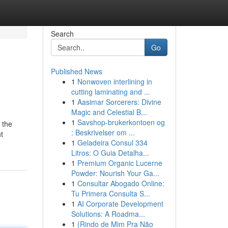
Search
Go
Published News
1
Nonwoven interlining in
cutting laminating and ...
1
Aasimar Sorcerers: Divine
Magic and Celestial B...
1
Savshop-brukerkontoen og
 the
: Beskrivelser om ...
t
1
Geladeira Consul 334
Litros: O Guia Detalha...
1
Premium Organic Lucerne
Powder: Nourish Your Ga...
1
Consultar Abogado Online:
Tu Primera Consulta S...
1
AI Corporate Development
Solutions: A Roadma...
1
{Rindo de Mim Pra Não