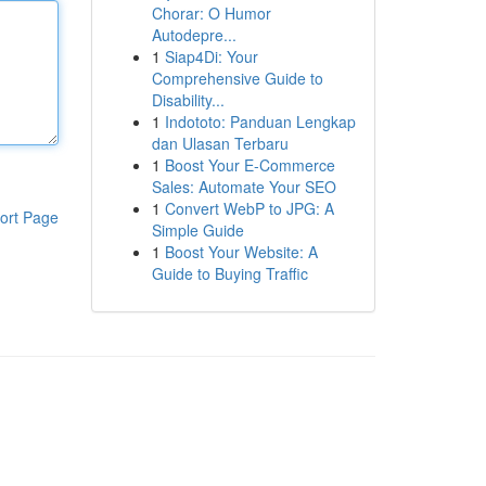
Chorar: O Humor
Autodepre...
1
Siap4Di: Your
Comprehensive Guide to
Disability...
1
Indototo: Panduan Lengkap
dan Ulasan Terbaru
1
Boost Your E-Commerce
Sales: Automate Your SEO
1
Convert WebP to JPG: A
ort Page
Simple Guide
1
Boost Your Website: A
Guide to Buying Traffic