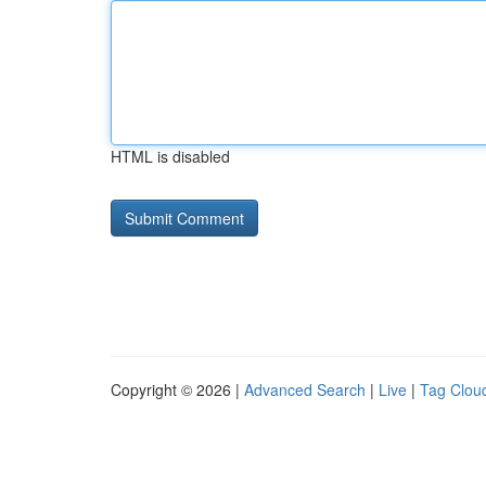
HTML is disabled
Copyright © 2026 |
Advanced Search
|
Live
|
Tag Clou