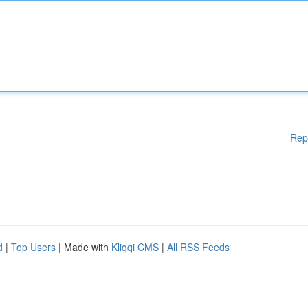
Rep
d
|
Top Users
| Made with
Kliqqi CMS
|
All RSS Feeds