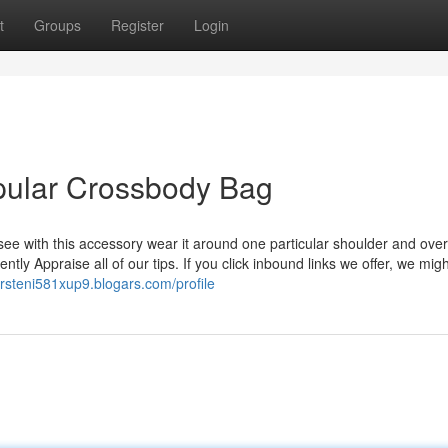
t
Groups
Register
Login
pular Crossbody Bag
 see with this accessory wear it around one particular shoulder and over
tly Appraise all of our tips. If you click inbound links we offer, we migh
kirsteni581xup9.blogars.com/profile