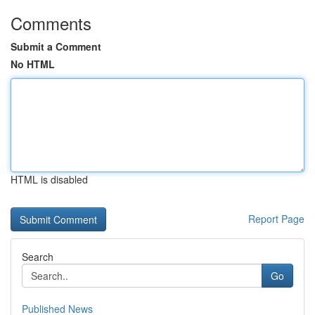
Comments
Submit a Comment
No HTML
HTML is disabled
Report Page
Search
Go
Published News