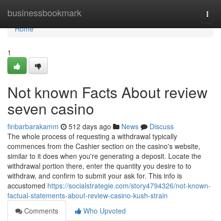
Home
businessbookmark
Togg
navi
Home
1
Not known Facts About review
seven casino
finbarbarakamm
512 days ago
News
Discuss
The whole process of requesting a withdrawal typically
commences from the Cashier section on the casino's website,
similar to it does when you're generating a deposit. Locate the
withdrawal portion there, enter the quantity you desire to to
withdraw, and confirm to submit your ask for. This info is
accustomed
https://socialstrategie.com/story4794326/not-known-
factual-statements-about-review-casino-kush-strain
Comments
Who Upvoted