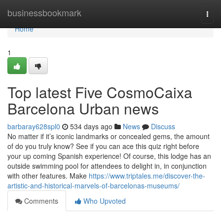
Home
businessbookmark
Togg
navi
Home
1
Top latest Five CosmoCaixa
Barcelona Urban news
barbaray628spl0
534 days ago
News
Discuss
No matter if it’s iconic landmarks or concealed gems, the amount
of do you truly know? See if you can ace this quiz right before
your up coming Spanish experience! Of course, this lodge has an
outside swimming pool for attendees to delight in, in conjunction
with other features. Make
https://www.triptales.me/discover-the-
artistic-and-historical-marvels-of-barcelonas-museums/
Comments
Who Upvoted