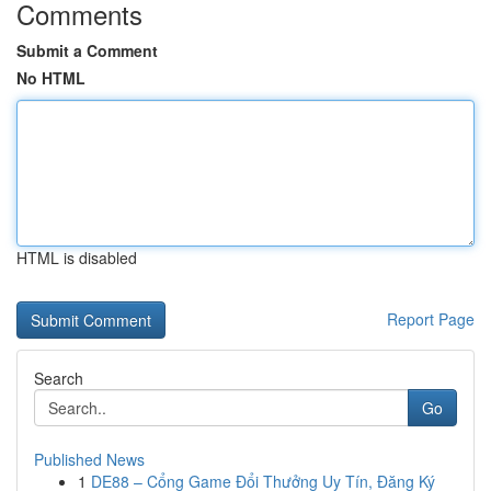
Comments
Submit a Comment
No HTML
HTML is disabled
Report Page
Search
Go
Published News
1
DE88 – Cổng Game Đổi Thưởng Uy Tín, Đăng Ký