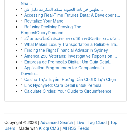
Nha...
1
تطهير خزانات الحيوية بمكة المكرمة دليل ش...
1
Accessing Real-Time Futures Data: A Developer's...
1
Revitalize Your Mane
1
RefusingDecliningDenying The
RequestQueryDemand
1
สล็อตออนไลน์ เล่นง่าย กรรมวิธีการพินิจพิจารณาสล...
1
What Makes Luxury Transportation a Reliable Tra...
1
Finding the Right Financial Advisor in Sydney
1
America 250 Veterans: Investigative Reports on ...
1
Empresa de Promoção Digital: Um Guia Detal...
1
Application Programmers for Companies in
Downto...
1
Casino Trực Tuyến: Hướng Dẫn Chơi & Lựa Chọn
1
Link Nyonya4d: Cara Detail untuk Pemula
1
Calculate Circles: Your Guide to Circumference
Copyright © 2026 |
Advanced Search
|
Live
|
Tag Cloud
|
Top
Users
| Made with
Kliqqi CMS
|
All RSS Feeds