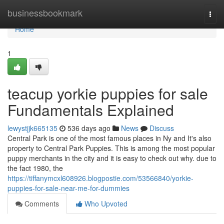
Home
businessbookmark
Togg
navi
Home
1
teacup yorkie puppies for sale
Fundamentals Explained
lewystjjk665135
536 days ago
News
Discuss
Central Park is one of the most famous places in Ny and It's also
property to Central Park Puppies. This is among the most popular
puppy merchants in the city and it is easy to check out why. due to
the fact 1980, the
https://tiffanymcxl608926.blogpostie.com/53566840/yorkie-
puppies-for-sale-near-me-for-dummies
Comments
Who Upvoted