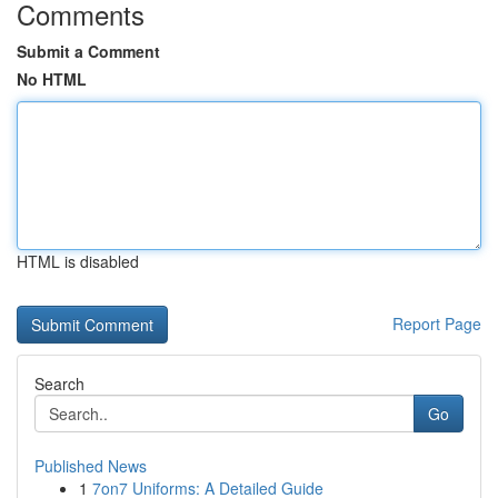
Comments
Submit a Comment
No HTML
HTML is disabled
Report Page
Search
Go
Published News
1
7on7 Uniforms: A Detailed Guide