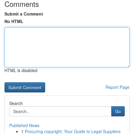
Comments
Submit a Comment
No HTML
HTML is disabled
Report Page
Search
Go
Published News
1
Procuring copyright: Your Guide to Legal Suppliers