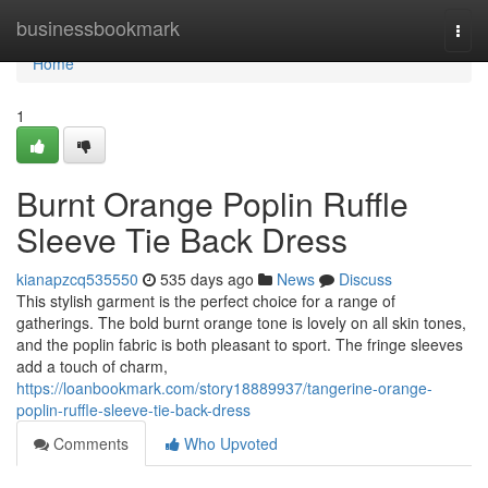
Home
businessbookmark
Togg
navi
Home
1
Burnt Orange Poplin Ruffle
Sleeve Tie Back Dress
kianapzcq535550
535 days ago
News
Discuss
This stylish garment is the perfect choice for a range of
gatherings. The bold burnt orange tone is lovely on all skin tones,
and the poplin fabric is both pleasant to sport. The fringe sleeves
add a touch of charm,
https://loanbookmark.com/story18889937/tangerine-orange-
poplin-ruffle-sleeve-tie-back-dress
Comments
Who Upvoted