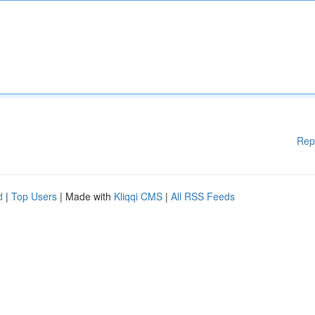
Rep
d
|
Top Users
| Made with
Kliqqi CMS
|
All RSS Feeds