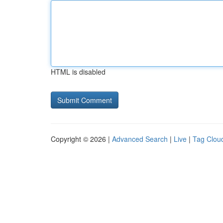
HTML is disabled
Copyright © 2026 |
Advanced Search
|
Live
|
Tag Clou