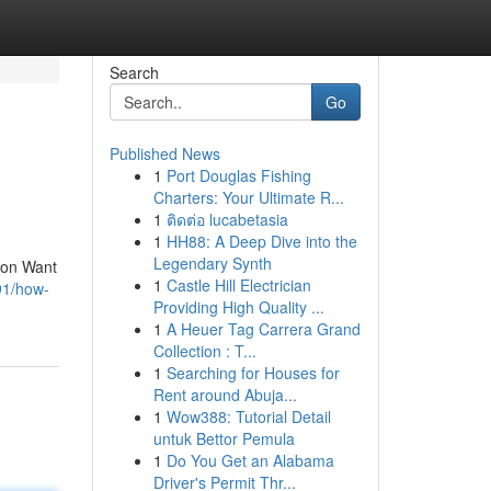
Search
Go
Published News
1
Port Douglas Fishing
Charters: Your Ultimate R...
1
ติดต่อ lucabetasia
1
HH88: A Deep Dive into the
Legendary Synth
sion Want
1
Castle Hill Electrician
91/how-
Providing High Quality ...
1
A Heuer Tag Carrera Grand
Collection : T...
1
Searching for Houses for
Rent around Abuja...
1
Wow388: Tutorial Detail
untuk Bettor Pemula
1
Do You Get an Alabama
Driver's Permit Thr...