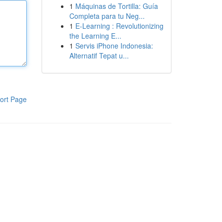
1
Máquinas de Tortilla: Guía
Completa para tu Neg...
1
E-Learning : Revolutionizing
the Learning E...
1
Servis iPhone Indonesia:
Alternatif Tepat u...
ort Page