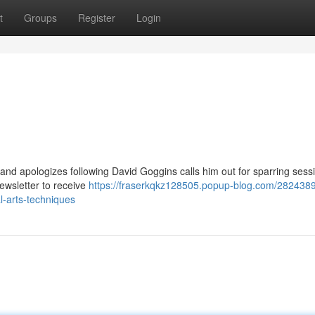
t
Groups
Register
Login
and apologizes following David Goggins calls him out for sparring ses
ewsletter to receive
https://fraserkqkz128505.popup-blog.com/282438
l-arts-techniques