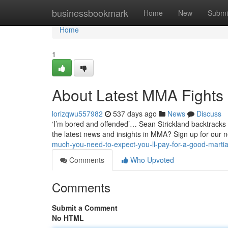
Home
businessbookmark
Home
New
Submi
Home
1
About Latest MMA Fights
lorizqwu557982
537 days ago
News
Discuss
‘I’m bored and offended’… Sean Strickland backtracks 
the latest news and insights in MMA? Sign up for our n
much-you-need-to-expect-you-ll-pay-for-a-good-martia
Comments
Who Upvoted
Comments
Submit a Comment
No HTML