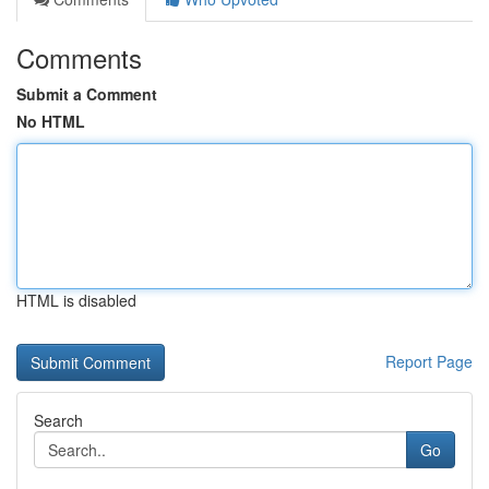
Comments
Submit a Comment
No HTML
HTML is disabled
Report Page
Search
Go