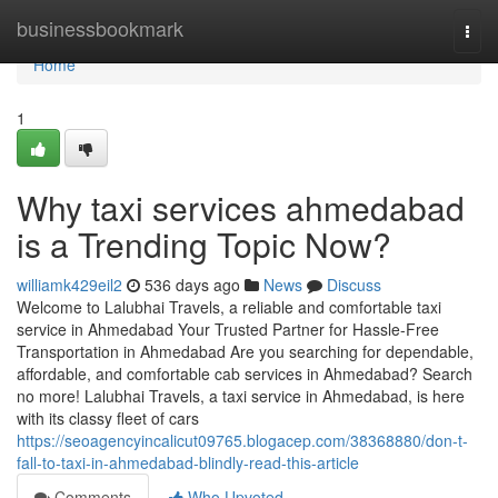
Home
businessbookmark
Togg
navi
Home
1
Why taxi services ahmedabad
is a Trending Topic Now?
williamk429eil2
536 days ago
News
Discuss
Welcome to Lalubhai Travels, a reliable and comfortable taxi
service in Ahmedabad Your Trusted Partner for Hassle-Free
Transportation in Ahmedabad Are you searching for dependable,
affordable, and comfortable cab services in Ahmedabad? Search
no more! Lalubhai Travels, a taxi service in Ahmedabad, is here
with its classy fleet of cars
https://seoagencyincalicut09765.blogacep.com/38368880/don-t-
fall-to-taxi-in-ahmedabad-blindly-read-this-article
Comments
Who Upvoted