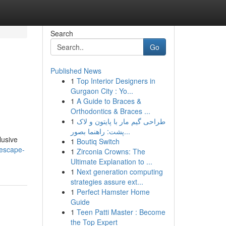
Search
Go
Published News
1
Top Interior Designers in
Gurgaon City : Yo...
1
A Guide to Braces &
Orthodontics & Braces ...
1
طراحی گیم مار با پایتون و لاک
پشت: راهنما بصور...
lusive
1
Boutiq Switch
/escape-
1
Zirconia Crowns: The
Ultimate Explanation to ...
1
Next generation computing
strategies assure ext...
1
Perfect Hamster Home
Guide
1
Teen Patti Master : Become
the Top Expert