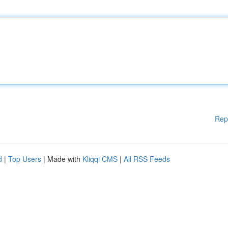
Rep
d
|
Top Users
| Made with
Kliqqi CMS
|
All RSS Feeds