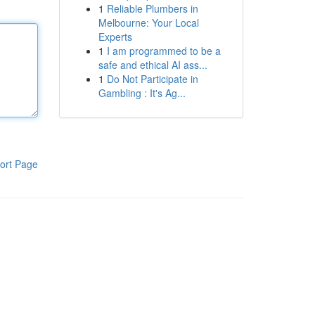
1
Reliable Plumbers in
Melbourne: Your Local
Experts
1
I am programmed to be a
safe and ethical AI ass...
1
Do Not Participate in
Gambling : It's Ag...
ort Page