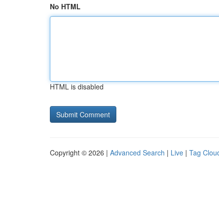
No HTML
HTML is disabled
Copyright © 2026 |
Advanced Search
|
Live
|
Tag Clou