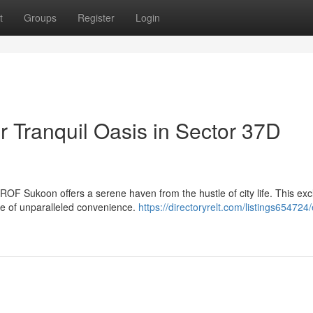
t
Groups
Register
Login
 Tranquil Oasis in Sector 37D
ROF Sukoon offers a serene haven from the hustle of city life. This exc
le of unparalleled convenience.
https://directoryrelt.com/listings654724