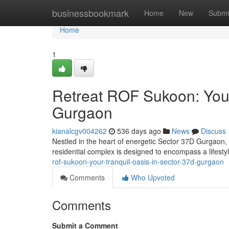
Home
businessbookmark
Home
New
Submi
Home
1
Retreat ROF Sukoon: Your
Gurgaon
kianalcgv004262
536 days ago
News
Discuss
Nestled in the heart of energetic Sector 37D Gurgaon, 
residential complex is designed to encompass a lifesty
rof-sukoon-your-tranquil-oasis-in-sector-37d-gurgaon
Comments
Who Upvoted
Comments
Submit a Comment