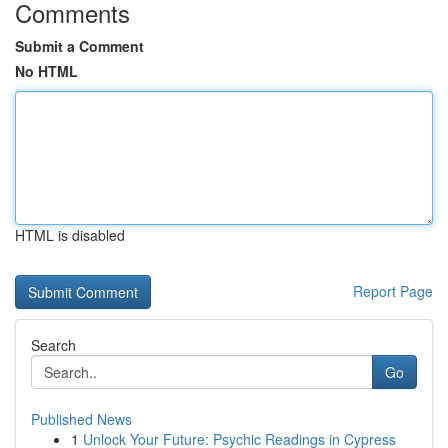
Comments
Submit a Comment
No HTML
HTML is disabled
Report Page
Search
Go
Published News
1
Unlock Your Future: Psychic Readings in Cypress