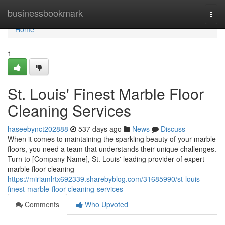
Home
businessbookmark
Togg
navi
Home
1
St. Louis' Finest Marble Floor
Cleaning Services
haseebynct202888
537 days ago
News
Discuss
When it comes to maintaining the sparkling beauty of your marble
floors, you need a team that understands their unique challenges.
Turn to [Company Name], St. Louis' leading provider of expert
marble floor cleaning
https://miriamlrtx692339.sharebyblog.com/31685990/st-louis-
finest-marble-floor-cleaning-services
Comments
Who Upvoted