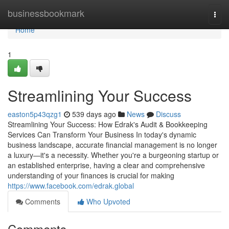
Home
businessbookmark
Togg
navi
Home
1
Streamlining Your Success
easton5p43qzg1
539 days ago
News
Discuss
Streamlining Your Success: How Edrak's Audit & Bookkeeping
Services Can Transform Your Business In today's dynamic
business landscape, accurate financial management is no longer
a luxury—it's a necessity. Whether you're a burgeoning startup or
an established enterprise, having a clear and comprehensive
understanding of your finances is crucial for making
https://www.facebook.com/edrak.global
Comments
Who Upvoted
Comments