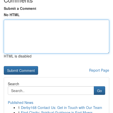
Submit a Comment
No HTML
HTML is disabled
Report Page
Search
Go
Published News
1
Derby168 Contact Us: Get in Touch with Our Team
1
Find Clarity: Spiritual Guidance in Fort Myers