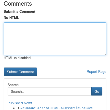
Comments
Submit a Comment
No HTML
HTML is disabled
Report Page
Search
Go
Published News
1
ผลบอลสด: ตารางคะแนนและความพร้อมก่อนเกม