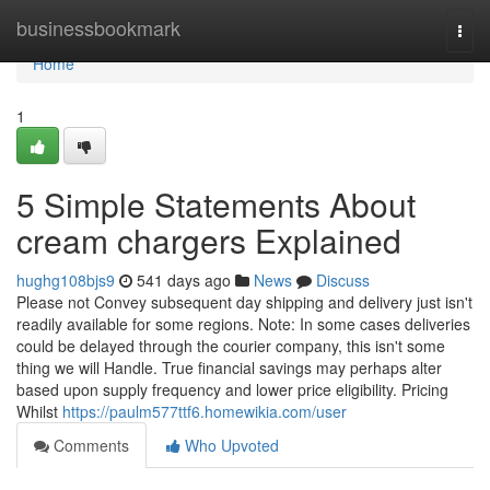
Home
businessbookmark
Togg
navi
Home
1
5 Simple Statements About
cream chargers Explained
hughg108bjs9
541 days ago
News
Discuss
Please not Convey subsequent day shipping and delivery just isn't
readily available for some regions. Note: In some cases deliveries
could be delayed through the courier company, this isn't some
thing we will Handle. True financial savings may perhaps alter
based upon supply frequency and lower price eligibility. Pricing
Whilst
https://paulm577ttf6.homewikia.com/user
Comments
Who Upvoted