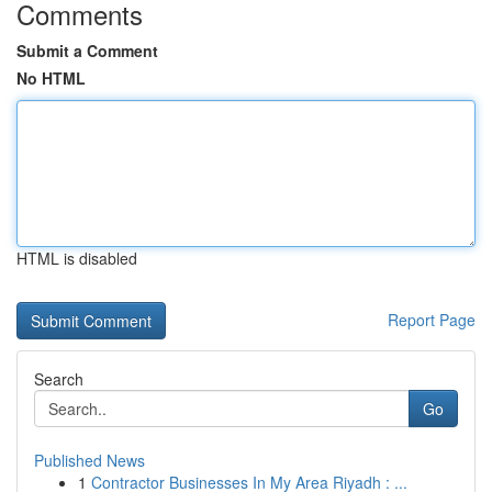
Comments
Submit a Comment
No HTML
HTML is disabled
Report Page
Search
Go
Published News
1
Contractor Businesses In My Area Riyadh : ...