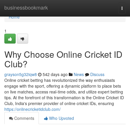
Home
businessbookmark
Togg
navi
Home
1
Why Choose Online Cricket ID
Club?
grayson5g32iqw8
542 days ago
News
Discuss
Online cricket betting has revolutionized the way enthusiasts
engage with the sport, offering a dynamic platform to place bets
on live matches, access real-time odds, and utilize expert betting
tips. At the forefront of this transformation is the Online Cricket ID
Club, India's premier provider of online cricket IDs, ensuring
https://onlinecricketidclub.com/
Comments
Who Upvoted