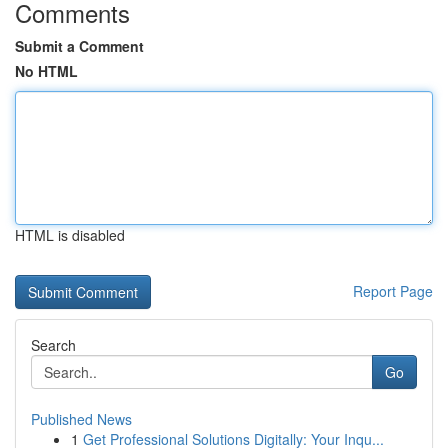
Comments
Submit a Comment
No HTML
HTML is disabled
Report Page
Search
Go
Published News
1
Get Professional Solutions Digitally: Your Inqu...