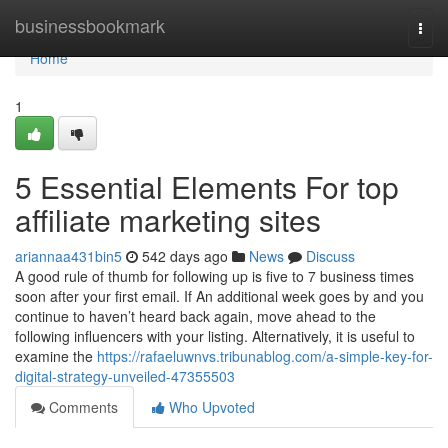
Home
businessbookmark
Togg
navi
Home
1
5 Essential Elements For top
affiliate marketing sites
ariannaa431bin5
542 days ago
News
Discuss
A good rule of thumb for following up is five to 7 business times
soon after your first email. If An additional week goes by and you
continue to haven’t heard back again, move ahead to the
following influencers with your listing. Alternatively, it is useful to
examine the
https://rafaeluwnvs.tribunablog.com/a-simple-key-for-
digital-strategy-unveiled-47355503
Comments
Who Upvoted