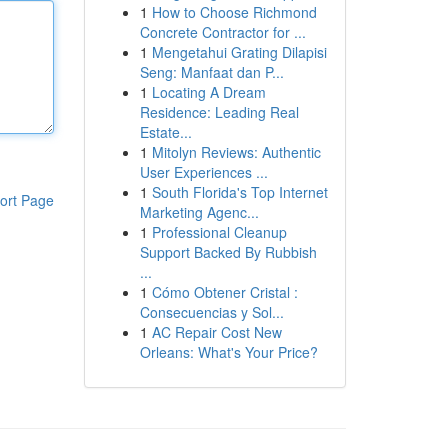
1
How to Choose Richmond
Concrete Contractor for ...
1
Mengetahui Grating Dilapisi
Seng: Manfaat dan P...
1
Locating A Dream
Residence: Leading Real
Estate...
1
Mitolyn Reviews: Authentic
User Experiences ...
1
South Florida's Top Internet
ort Page
Marketing Agenc...
1
Professional Cleanup
Support Backed By Rubbish
...
1
Cómo Obtener Cristal :
Consecuencias y Sol...
1
AC Repair Cost New
Orleans: What's Your Price?