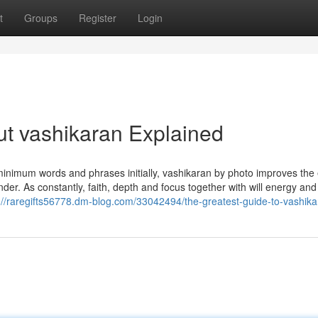
t
Groups
Register
Login
t vashikaran Explained
minimum words and phrases initially, vashikaran by photo improves the 
nder. As constantly, faith, depth and focus together with will energy and
://raregifts56778.dm-blog.com/33042494/the-greatest-guide-to-vashik