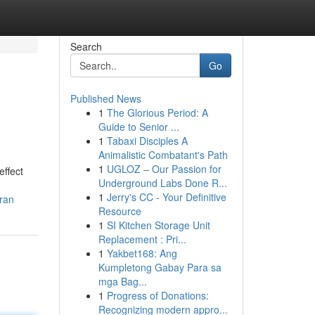
Search
Go
Published News
1
The Glorious Period: A
Guide to Senior ...
1
Tabaxi Disciples A
Animalistic Combatant's Path
1
UGLOZ – Our Passion for
effect
Underground Labs Done R...
1
Jerry's CC - Your Definitive
aran
Resource
1
SI Kitchen Storage Unit
Replacement : Pri...
1
Yakbet168: Ang
Kumpletong Gabay Para sa
mga Bag...
1
Progress of Donations:
Recognizing modern appro...