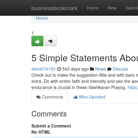
Home
businessbookmark
Home
New
Submi
Home
1
5 Simple Statements Abou
stevet741fij1
543 days ago
News
Discuss
Check out to make the suggestion little and with bare 
extra. Do with entire faith and intensity and see the wo
endurance is crucial in these Vashikaran Prayog.
https
Comments
Who Upvoted
Comments
Submit a Comment
No HTML