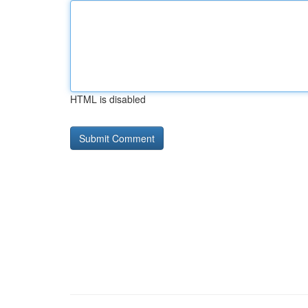
HTML is disabled