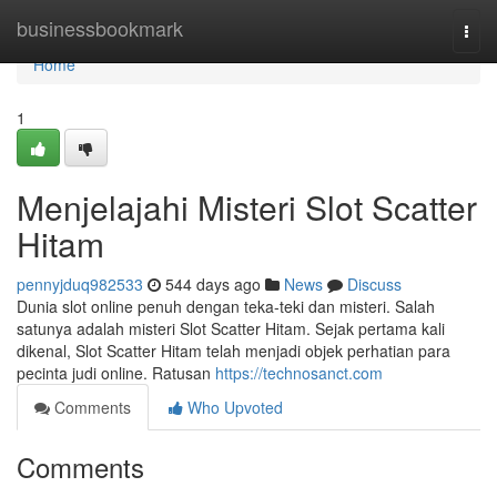
Home
businessbookmark
Togg
navi
Home
1
Menjelajahi Misteri Slot Scatter
Hitam
pennyjduq982533
544 days ago
News
Discuss
Dunia slot online penuh dengan teka-teki dan misteri. Salah
satunya adalah misteri Slot Scatter Hitam. Sejak pertama kali
dikenal, Slot Scatter Hitam telah menjadi objek perhatian para
pecinta judi online. Ratusan
https://technosanct.com
Comments
Who Upvoted
Comments