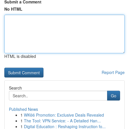
Submit a Comment
No HTML
HTML is disabled
Report Page
Search
Go
Published News
1
WK66 Promotion: Exclusive Deals Revealed
1
The Tool: VPN Service: - A Detailed Han...
1
Digital Education : Reshaping Instruction fo...