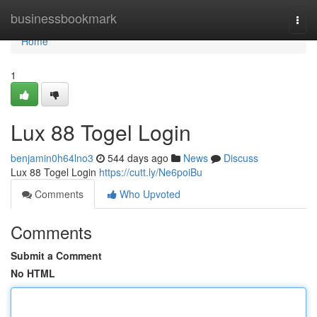
Home
businessbookmark
Togg
navi
Home
1
Lux 88 Togel Login
benjamin0h64lno3
544 days ago
News
Discuss
Lux 88 Togel Login
https://cutt.ly/Ne6poiBu
Comments
Who Upvoted
Comments
Submit a Comment
No HTML