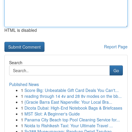
HTML is disabled
Report Page
Search
Go
Published News
1
Score Big: Unbeatable Gift Card Deals You Can't...
1
reading through 14 4v and 28 8v modes on the bb...
1
{Gracie Barra East Naperville: Your Local Bra...
1
Dicota Dubai: High-End Notebook Bags & Briefcases
1
MST Slot: A Beginner's Guide
1
Panama City Beach top Pool Cleaning Service for...
1
Noida to Rishikesh Taxi: Your Ultimate Travel ...
1
Sv388 Museumayam: Panduan Detail Taruhan