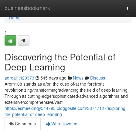
Home
businessbookmark
Togg
navi
Home
1
Discovering the Potential of
Deep Learning
adreailjt429373
545 days ago
News
Discuss
Arom168 stands as a/on the cusp of/at the forefront
revolutionizing/transforming/advancing the field of deep learning.
Through its cutting-edge/sophisticated/advanced algorithms and
extensive/comprehensive/vast
https://esmeexmqy544795.bloggosite.com/38747127/exploring-
the-potential-of-deep-learning
Comments
Who Upvoted