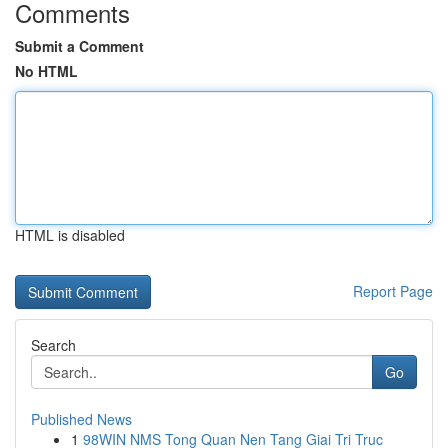
Comments
Submit a Comment
No HTML
HTML is disabled
Report Page
Search
Go
Published News
1
98WIN NMS Tong Quan Nen Tang Giai Tri Truc