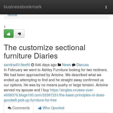
Home
businessbookmark
Togg
navi
Home
1
The customize sectional
furniture Diaries
sandrad319eef0
546 days ago
News
Discuss
In February we went to Ashley Furniture looking for two recliners.
We had been approached by Antoine. We described what we
ended up attempting to find and he straight away confirmed us
our options. He was by no means pushy or large tension. Antoine
served my spouse and I buy
https://singles-cruises-over-
4058370.blogs100.com/33387231/the-basic-principles-of-does-
goodwill-pick-up-furniture-for-free
Comments
Who Upvoted