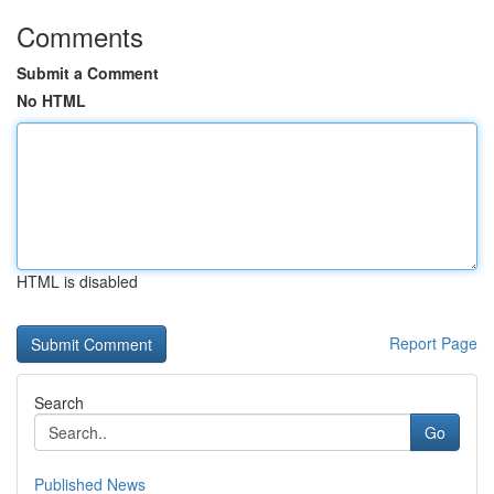
Comments
Submit a Comment
No HTML
HTML is disabled
Report Page
Search
Go
Published News