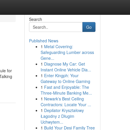
Search
Go
Published News
1
Metal Covering:
Safeguarding Lumber across
Gene...
1
Diagnose My Car: Get
Instant Online Vehicle Dia...
ule for
1
Enter Kingph: Your
Talking
Gateway to Online Gaming
1
Fast and Enjoyable: The
Three-Minute Banking Me...
1
Newark's Best Ceiling
Contractors: Locate Your ...
1
Depilator Kryształowy
Łagodny z Długim
Uchwytem...
1
Build Your Desi Family Tree