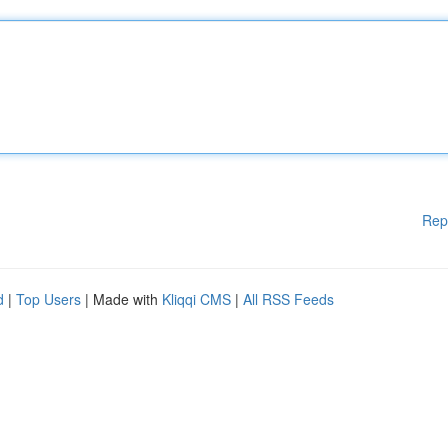
Rep
d
|
Top Users
| Made with
Kliqqi CMS
|
All RSS Feeds