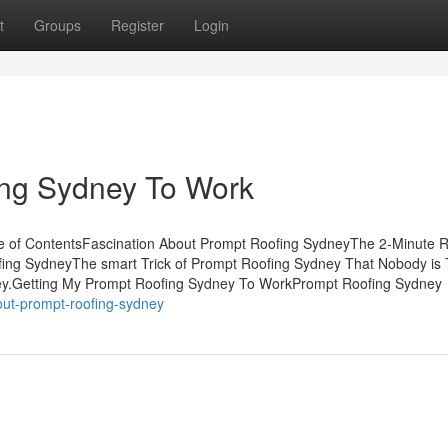
t
Groups
Register
Login
ing Sydney To Work
e of ContentsFascination About Prompt Roofing SydneyThe 2-Minute R
g SydneyThe smart Trick of Prompt Roofing Sydney That Nobody is 
y.Getting My Prompt Roofing Sydney To WorkPrompt Roofing Sydney
out-prompt-roofing-sydney