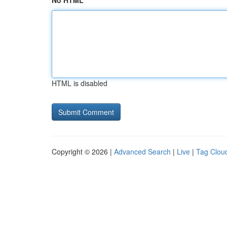
No HTML
HTML is disabled
Copyright © 2026 |
Advanced Search
|
Live
|
Tag Clou