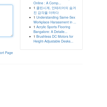
Online : A Comp...
1
클린시계, 인테리어의 숨겨
진 감각을 더하다
1
Understanding Same-Sex
Workplace Harassment in ...
1
Acrylic Sports Flooring
Bangalore: A Detaile...
1
Brushless DC Motors for
Height-Adjustable Desks...
ort Page