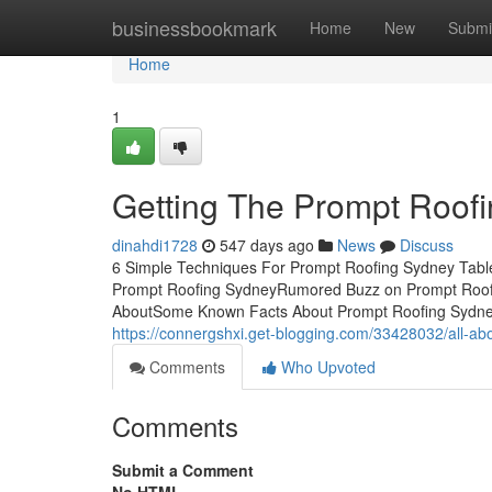
Home
businessbookmark
Home
New
Submi
Home
1
Getting The Prompt Roof
dinahdi1728
547 days ago
News
Discuss
6 Simple Techniques For Prompt Roofing Sydney Tabl
Prompt Roofing SydneyRumored Buzz on Prompt Roofin
AboutSome Known Facts About Prompt Roofing Sydne
https://connergshxi.get-blogging.com/33428032/all-ab
Comments
Who Upvoted
Comments
Submit a Comment