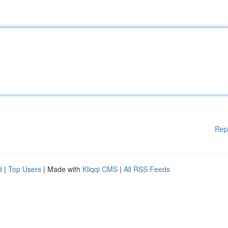
Rep
d
|
Top Users
| Made with
Kliqqi CMS
|
All RSS Feeds