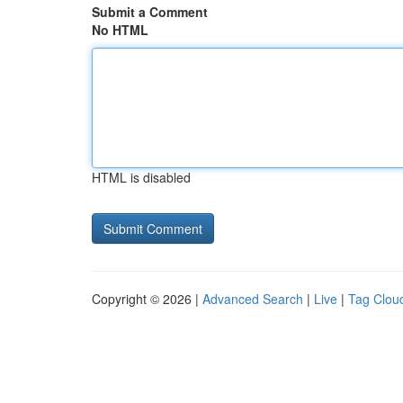
Submit a Comment
No HTML
HTML is disabled
Copyright © 2026 |
Advanced Search
|
Live
|
Tag Clou