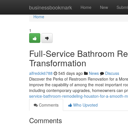
Home
businessbookmark
Home
New
Submi
Home
1
Full-Service Bathroom R
Transformation
alfredck6788
545 days ago
News
Discuss
Discover the Perks of Restroom Renovation for a More
improve the capability of among the most important ro
including contemporary upgrades, homeowners can pr
service-bathroom-remodeling-houston-for-a-smooth-
Comments
Who Upvoted
Comments