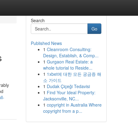
Search
Go
Published News
1
Cleanroom Consulting:
s
Design, Establish, & Comp...
1
Gurgaon Real Estate: a
whole tutorial to Reside...
1
1xbet에 대한 모든 궁금증 해
소 가이드
rably
1
Dudak Çiçeği Tedavisi
nd
1
Find Your Ideal Property:
ll-
Jacksonville, NC...
1
copyright in Australia Where
copyright from a p...