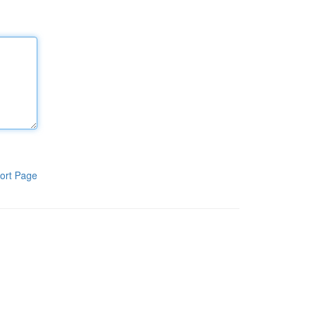
ort Page