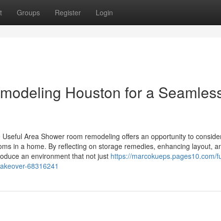
t
Groups
Register
Login
emodeling Houston for a Seamles
 Useful Area Shower room remodeling offers an opportunity to conside
oms in a home. By reflecting on storage remedies, enhancing layout, a
oduce an environment that not just
https://marcokueps.pages10.com/fu
makeover-68316241