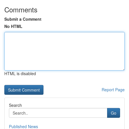
Comments
Submit a Comment
No HTML
HTML is disabled
Report Page
Search
Go
Published News