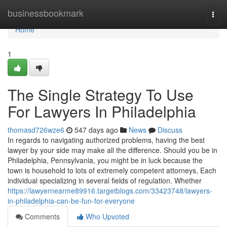
Home
businessbookmark
Togg
navi
Home
1
The Single Strategy To Use
For Lawyers In Philadelphia
thomasd726wze6
547 days ago
News
Discuss
In regards to navigating authorized problems, having the best
lawyer by your side may make all the difference. Should you be in
Philadelphia, Pennsylvania, you might be in luck because the
town is household to lots of extremely competent attorneys, Each
individual specializing in several fields of regulation. Whether
https://lawyernearme89916.targetblogs.com/33423748/lawyers-
in-philadelphia-can-be-fun-for-everyone
Comments
Who Upvoted