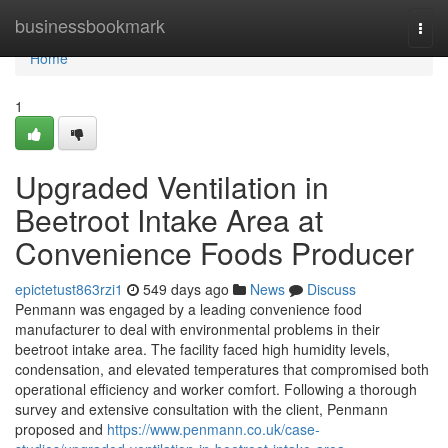
Home
businessbookmark
Togg
navi
Home
1
Upgraded Ventilation in
Beetroot Intake Area at
Convenience Foods Producer
epictetust863rzi1
549 days ago
News
Discuss
Penmann was engaged by a leading convenience food
manufacturer to deal with environmental problems in their
beetroot intake area. The facility faced high humidity levels,
condensation, and elevated temperatures that compromised both
operational efficiency and worker comfort. Following a thorough
survey and extensive consultation with the client, Penmann
proposed and
https://www.penmann.co.uk/case-