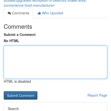
studies/upgraded-ventilation-in-beetroot-intake-area-
convenience-food-manufacturer/
Comments
Who Upvoted
Comments
Submit a Comment
No HTML
HTML is disabled
Report Page
Search