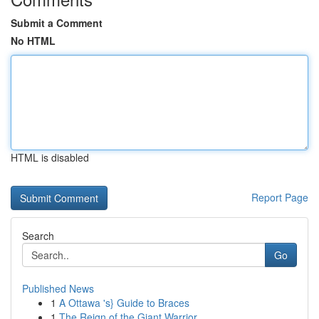
Submit a Comment
No HTML
HTML is disabled
Report Page
Search
Go
Published News
1
A Ottawa 's} Guide to Braces
1
The Reign of the Giant Warrior