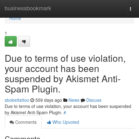
Home
businessbookmark
Togg
navi
Home
1
Due to terms of use violation,
your account has been
suspended by Akismet Anti-
Spam Plugin.
sbobettattoo
559 days ago
News
Discuss
Due to terms of use violation, your account has been suspended
by Akismet Anti-Spam Plugin.
#
Comments
Who Upvoted
Comments