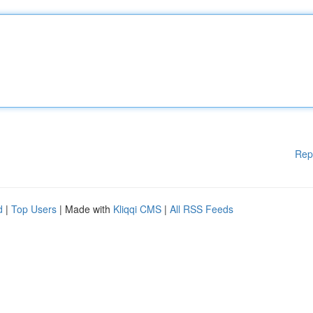
Rep
d
|
Top Users
| Made with
Kliqqi CMS
|
All RSS Feeds