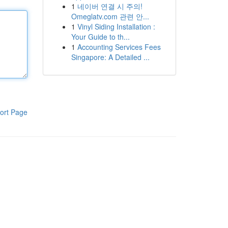
1
네이버 연결 시 주의!
Omeglatv.com 관련 안...
1
Vinyl Siding Installation :
Your Guide to th...
1
Accounting Services Fees
Singapore: A Detailed ...
ort Page