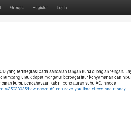
t
Groups
Register
Login
 yang terintegrasi pada sandaran tangan kursi di bagian tengah. Lay
ra penumpang untuk dapat mengatur berbagai fitur kenyamanan dan hibu
inginan kursi, pencahayaan kabin, pengaturan suhu AC, hingga
g.com/35633085/how-denza-d9-can-save-you-time-stress-and-money