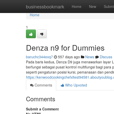
Home
businessbookmark
Home
New
Submi
Home
1
Denza n9 for Dummies
baruchc344exq7
557 days ago
News
Discuss
Pada baris kedua, Denza D9 juga menawarkan layar LCD
berfungsi sebagai pusat kontrol multifungsi bagi pa
seperti pengaturan posisi kursi, pemanasan dan pend
https://kenwoodcookingchefxltest94581.aboutyoublo
Comments
Who Upvoted
Comments
Submit a Comment