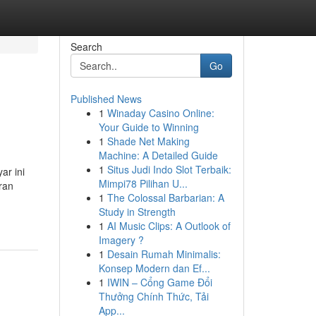
Search
Go
Published News
1
Winaday Casino Online:
Your Guide to Winning
1
Shade Net Making
Machine: A Detailed Guide
1
Situs Judi Indo Slot Terbaik:
ar ini
Mimpi78 Pilihan U...
ran
1
The Colossal Barbarian: A
Study in Strength
1
AI Music Clips: A Outlook of
Imagery ?
1
Desain Rumah Minimalis:
Konsep Modern dan Ef...
1
IWIN – Cổng Game Đổi
Thưởng Chính Thức, Tải
App...