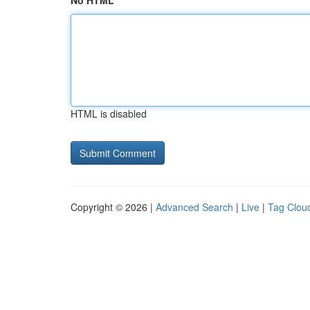
No HTML
HTML is disabled
Copyright © 2026 |
Advanced Search
|
Live
|
Tag Clou