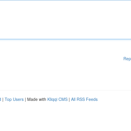
Rep
d
|
Top Users
| Made with
Kliqqi CMS
|
All RSS Feeds