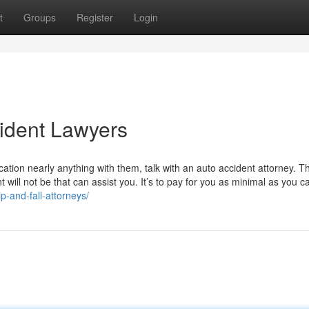
t
Groups
Register
Login
ident Lawyers
ation nearly anything with them, talk with an auto accident attorney. T
will not be that can assist you. It’s to pay for you as minimal as you c
-and-fall-attorneys/