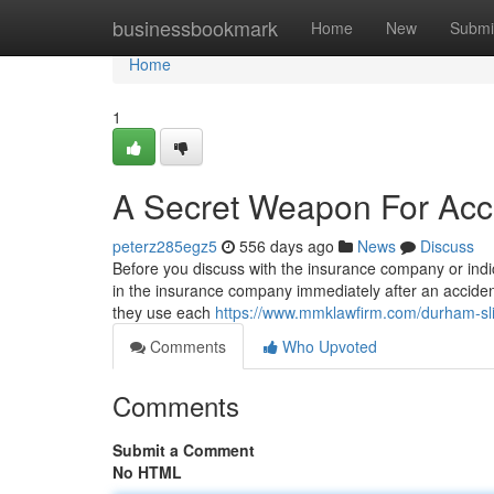
Home
businessbookmark
Home
New
Submi
Home
1
A Secret Weapon For Acc
peterz285egz5
556 days ago
News
Discuss
Before you discuss with the insurance company or indic
in the insurance company immediately after an accident 
they use each
https://www.mmklawfirm.com/durham-slip
Comments
Who Upvoted
Comments
Submit a Comment
No HTML