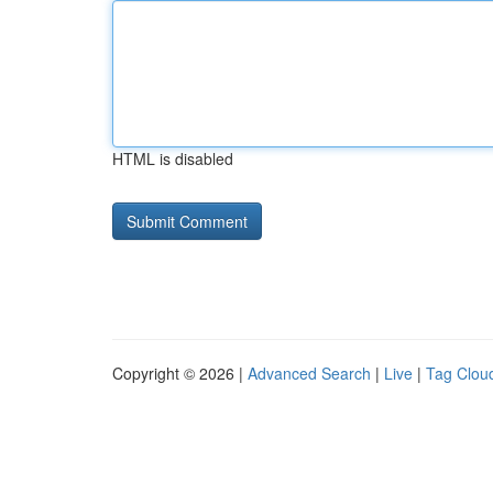
HTML is disabled
Copyright © 2026 |
Advanced Search
|
Live
|
Tag Clou