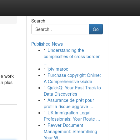
Search
Go
Published News
1
Understanding the
complexities of cross-border
...
1
iptv maroc
1
Purchase copyright Online:
he work
A Comprehensive Guide
an plus
1
QuickQ: Your Fast Track to
Data Discoveries
1
Assurance de prêt pour
profil à risque aggravé ...
1
UK Immigration Legal
Professionals: Your Route ...
1
Revver Document
Management: Streamlining
Your W...