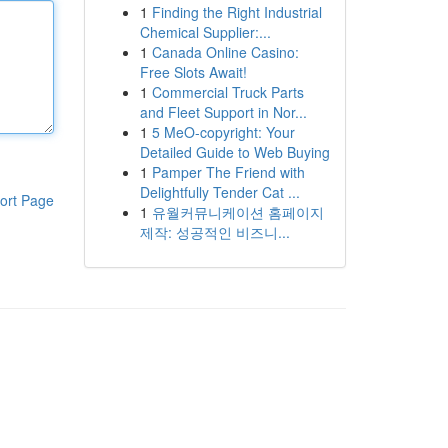
1
Finding the Right Industrial
Chemical Supplier:...
1
Canada Online Casino:
Free Slots Await!
1
Commercial Truck Parts
and Fleet Support in Nor...
1
5 MeO-copyright: Your
Detailed Guide to Web Buying
1
Pamper The Friend with
Delightfully Tender Cat ...
ort Page
1
유월커뮤니케이션 홈페이지
제작: 성공적인 비즈니...