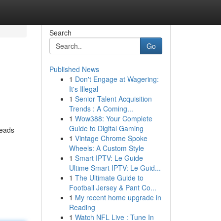
Search
Go
Published News
1
Don't Engage at Wagering:
It's Illegal
1
Senior Talent Acquisition
Trends : A Coming...
1
Wow388: Your Complete
Guide to Digital Gaming
leads
1
Vintage Chrome Spoke
Wheels: A Custom Style
1
Smart IPTV: Le Guide
Ultime Smart IPTV: Le Guid...
1
The Ultimate Guide to
Football Jersey & Pant Co...
1
My recent home upgrade in
Reading
1
Watch NFL Live : Tune In