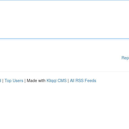
Rep
d
|
Top Users
| Made with
Kliqqi CMS
|
All RSS Feeds