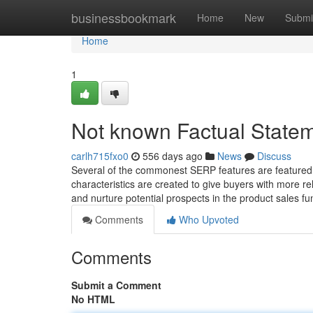
Home
businessbookmark
Home
New
Submi
Home
1
Not known Factual State
carlh715fxo0
556 days ago
News
Discuss
Several of the commonest SERP features are featured 
characteristics are created to give buyers with more re
and nurture potential prospects in the product sales fu
Comments
Who Upvoted
Comments
Submit a Comment
No HTML