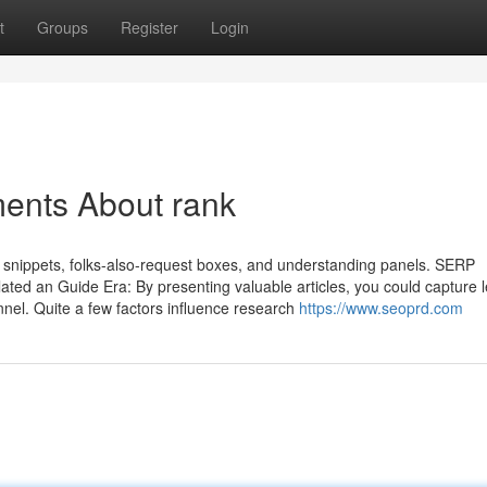
t
Groups
Register
Login
ments About rank
snippets, folks-also-request boxes, and understanding panels. SERP
lated an Guide Era: By presenting valuable articles, you could capture 
nnel. Quite a few factors influence research
https://www.seoprd.com