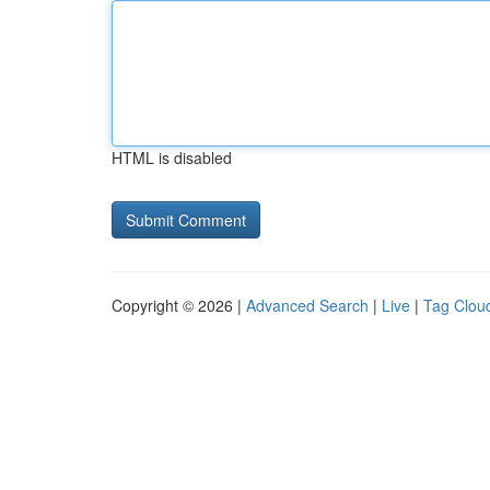
HTML is disabled
Copyright © 2026 |
Advanced Search
|
Live
|
Tag Clou