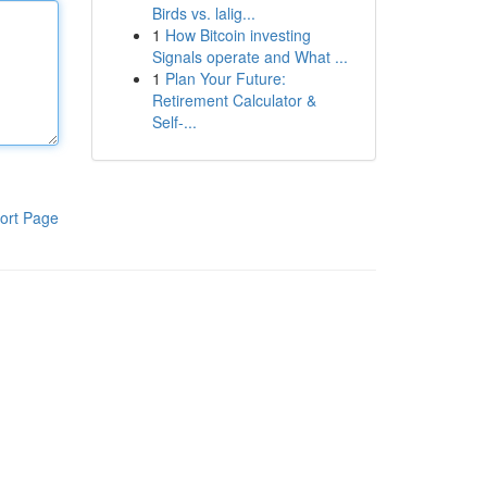
Birds vs. lalig...
1
How Bitcoin investing
Signals operate and What ...
1
Plan Your Future:
Retirement Calculator &
Self-...
ort Page